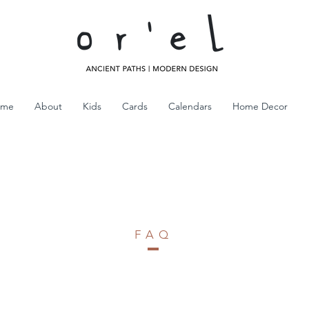
ome
About
Kids
Cards
Calendars
Home Decor
FAQ