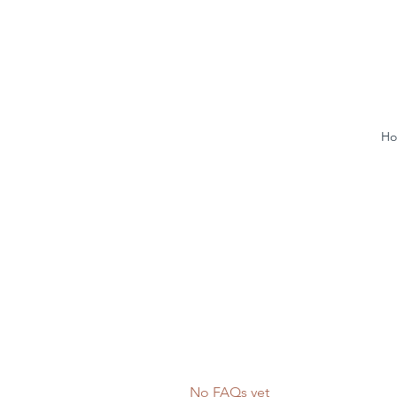
H
No FAQs yet