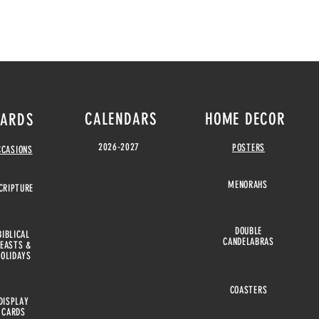
CALENDARS
HOME DECOR
ARDS
2026-2027
POSTERS
CCASIONS
MENORAHS
CRIPTURE
DOUBLE
BIBLICAL
CANDELABRAS
FEASTS &
HOLIDAYS
COASTERS
DISPLAY
CARDS