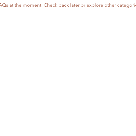
AQs at the moment. Check back later or explore other categori