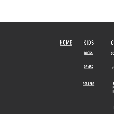
HOME
KIDS
C
BOOKS
O
GAMES
S
POSTERS