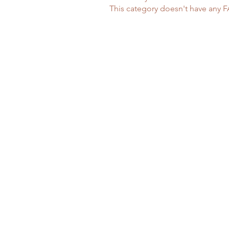
This category doesn't have any F