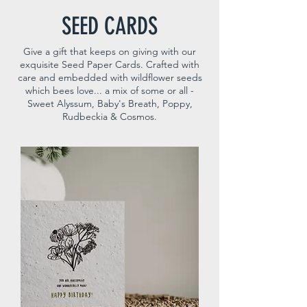
SEED CARDS
Give a gift that keeps on giving with our
exquisite Seed Paper Cards. Crafted with
care and embedded with wildflower seeds
which bees love... a mix of some or all -
Sweet Alyssum, Baby's Breath, Poppy,
Rudbeckia & Cosmos.