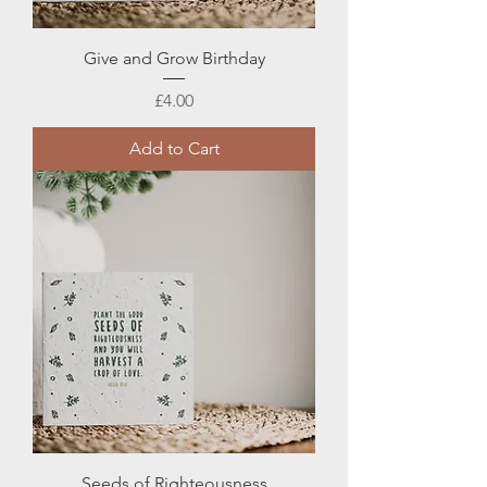
Give and Grow Birthday
Price
£4.00
Add to Cart
Seeds of Righteousness