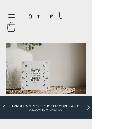
15% OFF WHEN YOU BUY 5 OR MORE CARDS
-
DISCOUNTED AT CHECKOUT