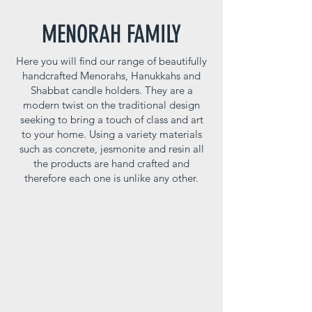
MENORAH FAMILY
Here you will find our range of beautifully
handcrafted Menorahs, Hanukkahs and
Shabbat candle holders. They are a
modern twist on the traditional design
seeking to bring a touch of class and art
to your home. Using a variety materials
such as concrete, jesmonite and resin all
the products are hand crafted and
therefore each one is unlike any other.