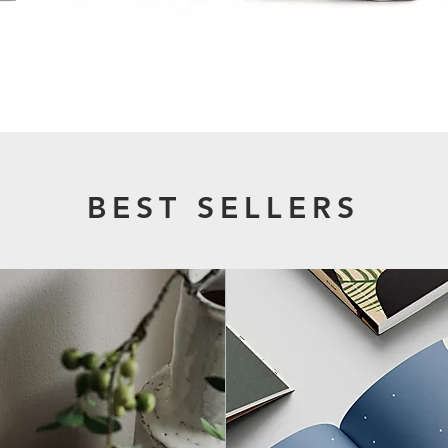
BEST SELLERS