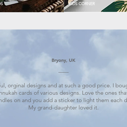
DS
KIDS CORNER
Bryony, UK
ul, orginal designs and at such a good price. I bou
nnukah cards of various designs. Love the ones tha
ndles on and you add a sticker to light them each d
My grand-daughter loved it.