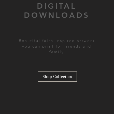
DIGITAL
DOWNLOADS
Beautiful faith-inspired artwork
you can print for friends and
family
Shop Collection