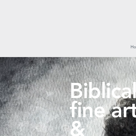
H
Biblica
fine ar
&