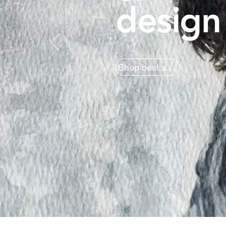
design
Shop best sellers