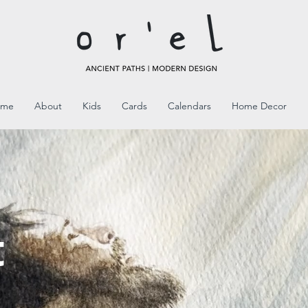
ome
About
Kids
Cards
Calendars
Home Decor
l
t