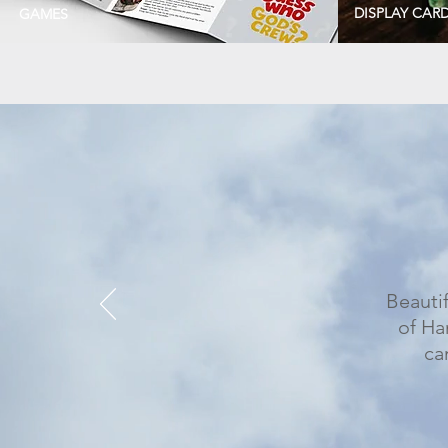
DISPLAY CAR
GAMES
Beautif
of Ha
ca