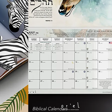
Biblical Calendars