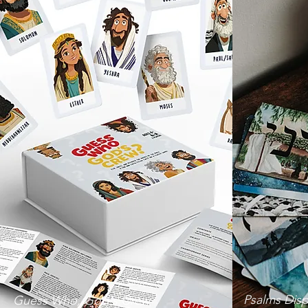
Psalms Disp
Guess Who, God's Crew