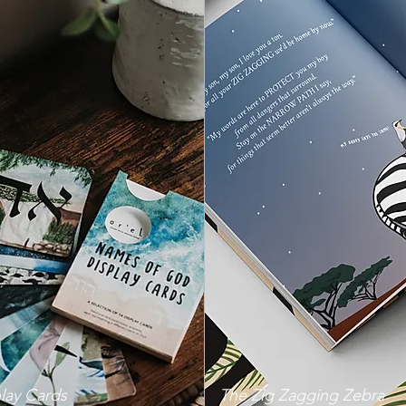
lay Cards
The Zig Zagging Zebra