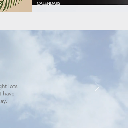
CALENDARS
ght lots
t have
ay.