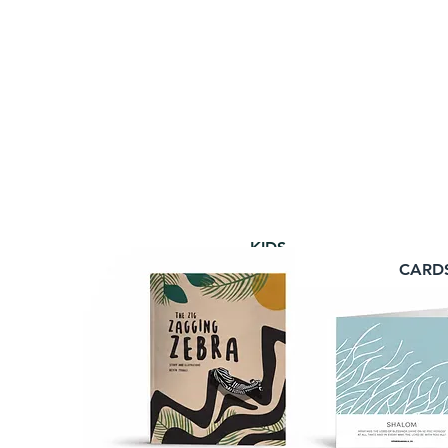
KIDS
CARD