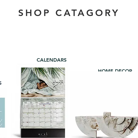
SHOP CATAGORY
CALENDARS
HOME DECOR
S