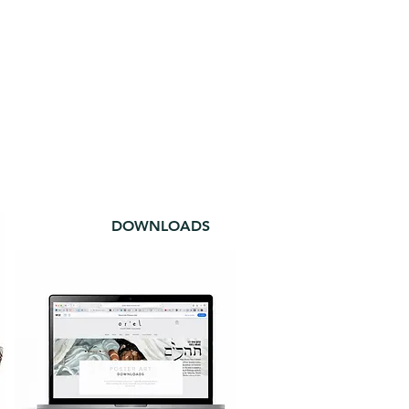
DOWNLOADS