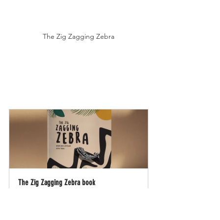
The Zig Zagging Zebra
The Zig Zagging Zebra book
Buy Now