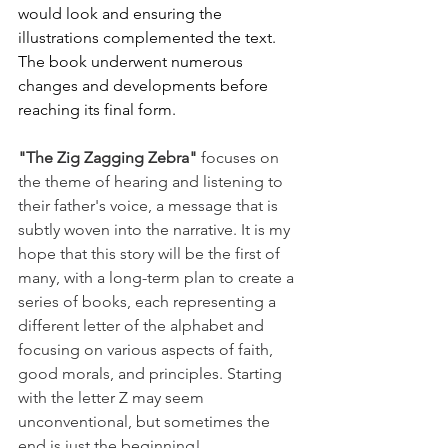
would look and ensuring the 
illustrations complemented the text. 
The book underwent numerous 
changes and developments before 
reaching its final form.
"The Zig Zagging Zebra"
 focuses on 
the theme of hearing and listening to 
their father's voice, a message that is 
subtly woven into the narrative. It is my 
hope that this story will be the first of 
many, with a long-term plan to create a 
series of books, each representing a 
different letter of the alphabet and 
focusing on various aspects of faith, 
good morals, and principles. Starting 
with the letter Z may seem 
unconventional, but sometimes the 
end is just the beginning!