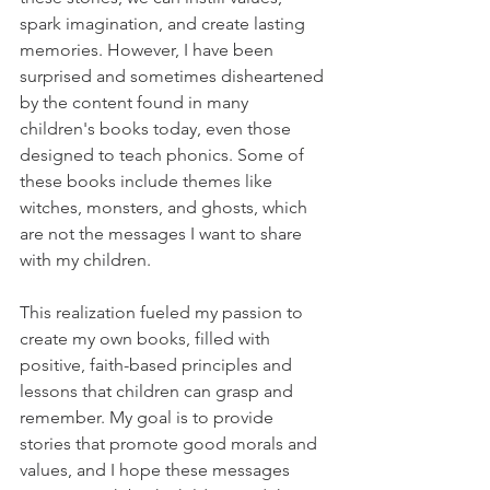
spark imagination, and create lasting 
memories. However, I have been 
surprised and sometimes disheartened 
by the content found in many 
children's books today, even those 
designed to teach phonics. Some of 
these books include themes like 
witches, monsters, and ghosts, which 
are not the messages I want to share 
with my children.
This realization fueled my passion to 
create my own books, filled with 
positive, faith-based principles and 
lessons that children can grasp and 
remember. My goal is to provide 
stories that promote good morals and 
values, and I hope these messages 