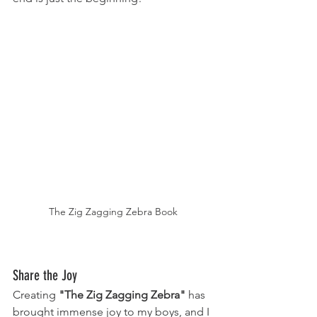
The Zig Zagging Zebra Book
Share the Joy
Creating 
"The Zig Zagging Zebra"
 has 
brought immense joy to my boys, and I 