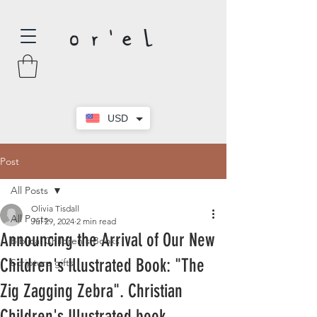
USD
Post
All Posts
Olivia Tisdall
All Posts
Jul 29, 2024
2 min read
Announcing the Arrival of Our New
Biblical Children's Books
Children's Illustrated Book: "The
Scripture gifts
Zig Zagging Zebra". Christian
Children's Illustrated book