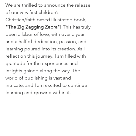
We are thrilled to announce the release 
of our very first children's 
Christian/faith based illustrated book, 
"The Zig Zagging Zebra"
! This has truly 
been a labor of love, with over a year 
and a half of dedication, passion, and 
learning poured into its creation. As I 
reflect on this journey, I am filled with 
gratitude for the experiences and 
insights gained along the way. The 
world of publishing is vast and 
intricate, and I am excited to continue 
learning and growing within it.