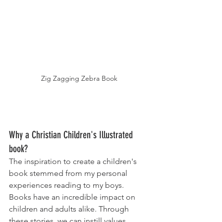
Zig Zagging Zebra Book
Why a Christian Children's Illustrated 
book? 
The inspiration to create a children's 
book stemmed from my personal 
experiences reading to my boys. 
Books have an incredible impact on 
children and adults alike. Through 
these stories, we can instill values, 