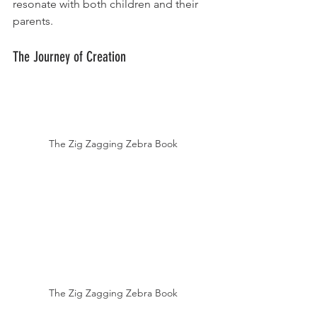
resonate with both children and their 
parents.
The Journey of Creation
The Zig Zagging Zebra Book
The Zig Zagging Zebra Book