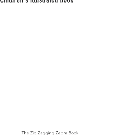
The Zig Zagging Zebra Book