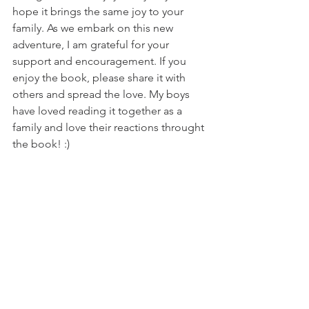
hope it brings the same joy to your 
family. As we embark on this new 
adventure, I am grateful for your 
support and encouragement. If you 
enjoy the book, please share it with 
others and spread the love. My boys 
have loved reading it together as a 
family and love their reactions throught 
the book! :) 