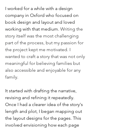
I worked for a while with a design 
company in Oxford who focused on 
book design and layout and loved 
working with that medium.
 Writing the 
story itself was the most challenging 
part of the process, but my passion for 
the project kept me motivated. I 
wanted to craft a story that was not only 
meaningful for believing families but 
also accessible and enjoyable for any 
family.
It started with drafting the narrative, 
revising and refining it repeatedly. 
Once I had a clearer idea of the story's 
length and plot, I began mapping out 
the layout designs for the pages. This 
involved envisioning how each page 