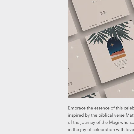
Embrace the essence of this celebr
inspired by the biblical verse Ma
of the journey of the Magi who s
in the joy of celebration with lov