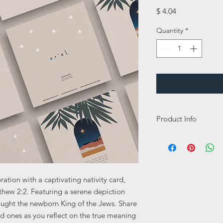
Price
$ 4.04
Quantity
*
Product Info
This card is a 148mm 
350gsm and has a sik 
this card a lovely high
Inside message:
ation with a captivating nativity card,
Happy Holidays
tthew 2:2. Featuring a serene depiction
ought the newborn King of the Jews. Share
ed ones as you reflect on the true meaning