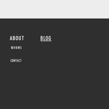
ABOUT
BLOG
REVIEWS
CONTACT