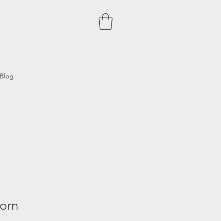
Blog
Born