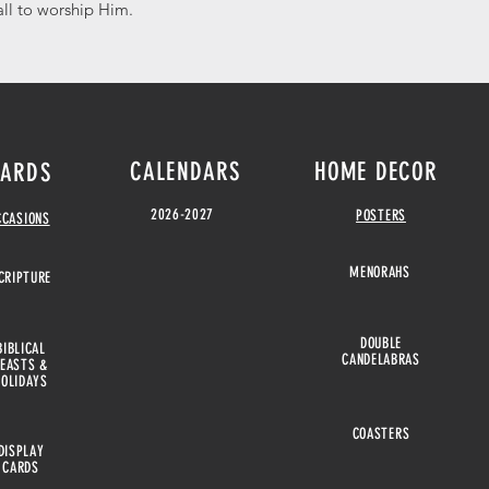
all to worship Him.
CALENDARS
HOME DECOR
ARDS
2026-2027
POSTERS
CCASIONS
MENORAHS
CRIPTURE
DOUBLE
BIBLICAL
CANDELABRAS
FEASTS &
HOLIDAYS
COASTERS
DISPLAY
CARDS