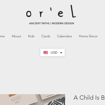
ome
About
Kids
Cards
Calendars
Home Decor
USD
A Child Is 