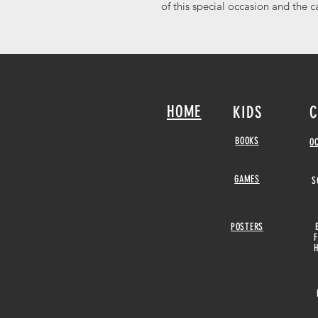
of this special occasion and the c
HOME
KIDS
C
BOOKS
O
GAMES
S
POSTERS