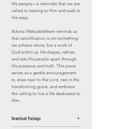
His people—a reminder that we are
called to belong to Him and walk in
His ways.
Adonai Mekaddishkem reminds us
that sanctification is not something
we achieve alone, but a work of
God within us. He shapes, refines,
and sets His people apart through
His presence and truth. This piece
serves as a gentle encouragement
to draw near to the Lord, rest in His
transforming grace, and embrace
the calling to live a life dedicated to
Him.
Download Package