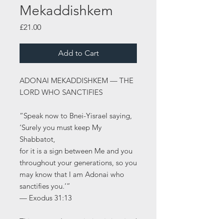
Mekaddishkem
Price
£21.00
Add to Cart
ADONAI MEKADDISHKEM — THE
LORD WHO SANCTIFIES
“Speak now to Bnei-Yisrael saying,
‘Surely you must keep My
Shabbatot,
for it is a sign between Me and you
throughout your generations, so you
may know that I am Adonai who
sanctifies you.’”
— Exodus 31:13