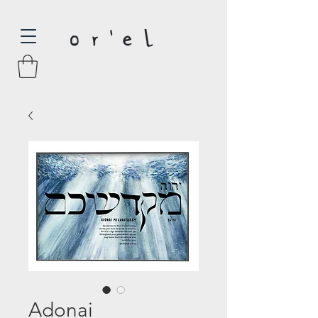
Adonai