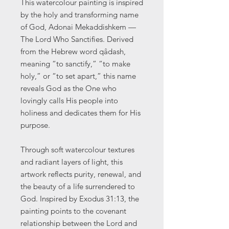
This watercolour painting is inspired
by the holy and transforming name
of God, Adonai Mekaddishkem —
The Lord Who Sanctifies. Derived
from the Hebrew word qâdash,
meaning “to sanctify,” “to make
holy,” or “to set apart,” this name
reveals God as the One who
lovingly calls His people into
holiness and dedicates them for His
purpose.
Through soft watercolour textures
and radiant layers of light, this
artwork reflects purity, renewal, and
the beauty of a life surrendered to
God. Inspired by Exodus 31:13, the
painting points to the covenant
relationship between the Lord and