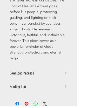
are never alone in our battles. The
Lord of Heaven’s Armies goes
before His people, protecting,
guiding, and fighting on their
behalf. Surrounded by countless
angelic hosts, He remains
victorious, faithful, and unshakable
forever. This piece serves as a
powerful reminder of God’s
strength, protection, and eternal
reign.
Download Package
This licence is for PERSONAL USE
Printing Tips
ONLY. You may print the artwork for
yourself or as gifts for friends and
Printing Your Digital Download
family. Commercial use, resale,
For the best results, print your
redistribution, sharing, or uploading
artwork on high-quality matte, satin,
the files to third-party platforms is