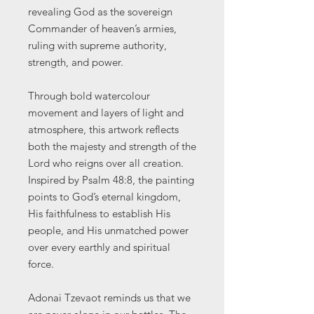
revealing God as the sovereign
Commander of heaven’s armies,
ruling with supreme authority,
strength, and power.
Through bold watercolour
movement and layers of light and
atmosphere, this artwork reflects
both the majesty and strength of the
Lord who reigns over all creation.
Inspired by Psalm 48:8, the painting
points to God’s eternal kingdom,
His faithfulness to establish His
people, and His unmatched power
over every earthly and spiritual
force.
Adonai Tzevaot reminds us that we