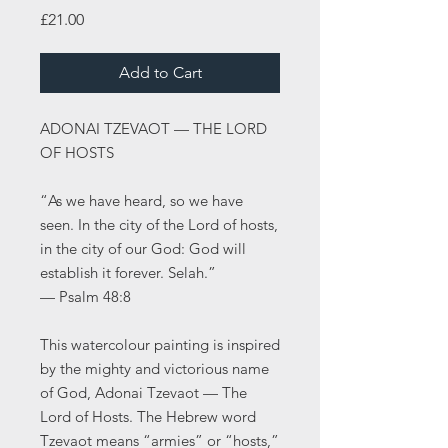
Price
£21.00
Add to Cart
ADONAI TZEVAOT — THE LORD
OF HOSTS
“As we have heard, so we have
seen. In the city of the Lord of hosts,
in the city of our God: God will
establish it forever. Selah.”
— Psalm 48:8
This watercolour painting is inspired
by the mighty and victorious name
of God, Adonai Tzevaot — The
Lord of Hosts. The Hebrew word
Tzevaot means “armies” or “hosts,”