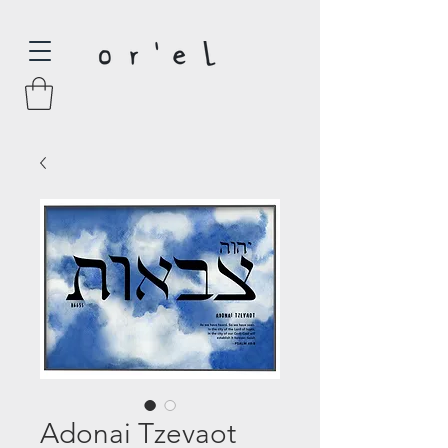
Adonai Tzevaot