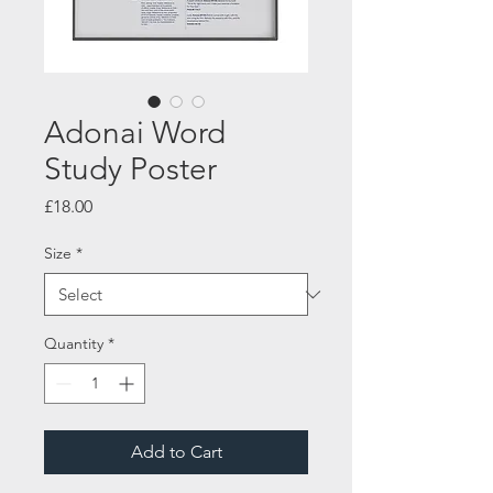
Adonai Word
Study Poster
Price
£18.00
Size
*
Quantity
*
Add to Cart