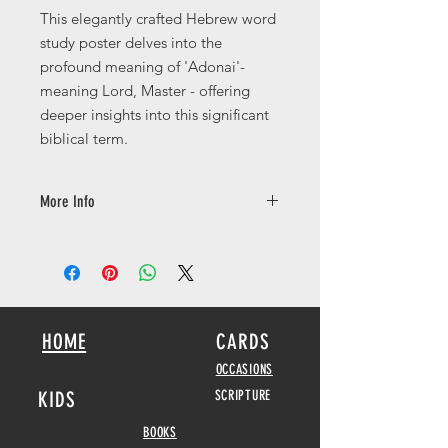
This elegantly crafted Hebrew word
study poster delves into the
profound meaning of 'Adonai'-
meaning Lord, Master - offering
deeper insights into this significant
biblical term.
More Info
Available in a number of different
sizes printed on 250gsm with a silk
finish.
HOME
CARDS
OCCASIONS
KIDS
SCRIPTURE
BOOKS