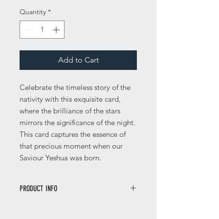
Quantity
*
Add to Cart
Celebrate the timeless story of the
nativity with this exquisite card,
where the brilliance of the stars
mirrors the significance of the night.
This card captures the essence of
that precious moment when our
Saviour Yeshua was born.
PRODUCT INFO
This card is a 148mm square size with
a nice thickness of 350gsm and has a