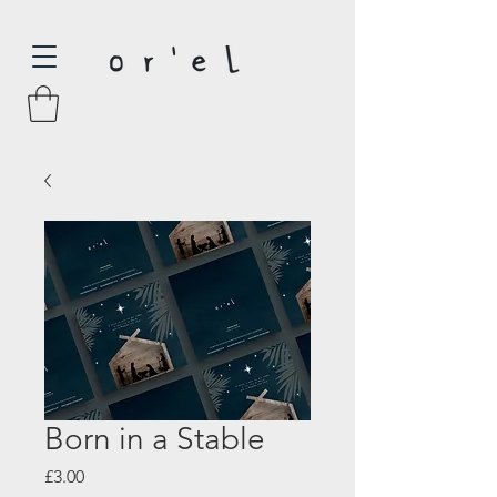
Born in a Stable
Price
£3.00