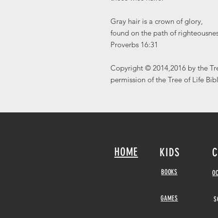
Gray hair is a crown of glory,
found on the path of righteousnes
Proverbs 16:31
Copyright © 2014,2016 by the Tre
permission of the Tree of Life Bib
HOME
KIDS
C
BOOKS
O
GAMES
S