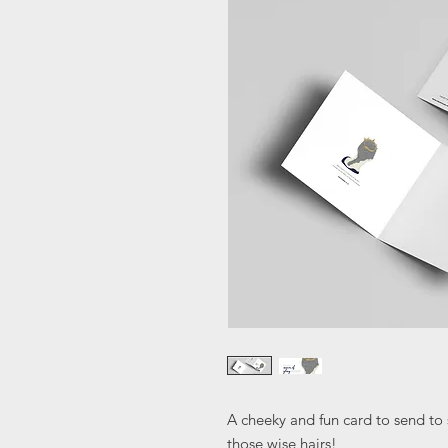
A cheeky and fun card to send t
those wise hairs!