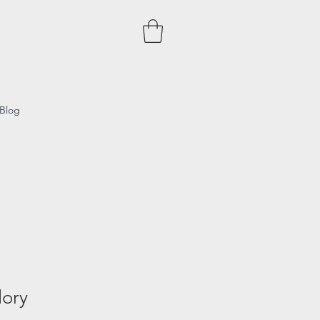
Blog
lory