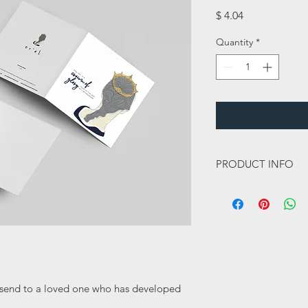
Price
$ 4.04
Quantity
*
PRODUCT INFO
This card is a 148mm 
350gsm and has a sik 
this card a lovely high
Inside message:
Blank
o send to a loved one who has developed