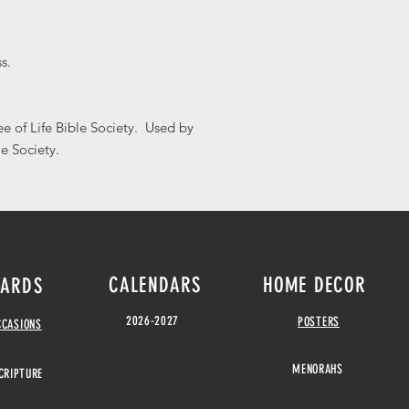
s.
e of Life Bible Society. Used by
le Society.
CALENDARS
HOME DECOR
ARDS
2026-2027
POSTERS
CCASIONS
MENORAHS
CRIPTURE