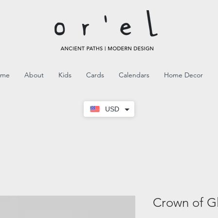
ome
About
Kids
Cards
Calendars
Home Decor
USD
Crown of G