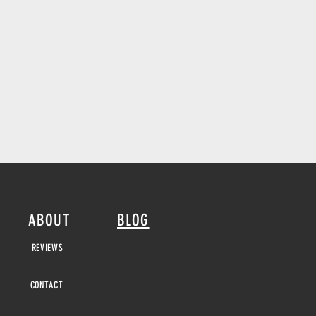
ABOUT
BLOG
REVIEWS
CONTACT