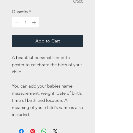
0/500
Quantity
*
Add to Cart
A beautiful personalised birth
poster to celebrate the birth of your
child.
You can add your babies name,
measurement, weight, date of birth,
time of birth and location. A
meaning of your child's name is also
included.