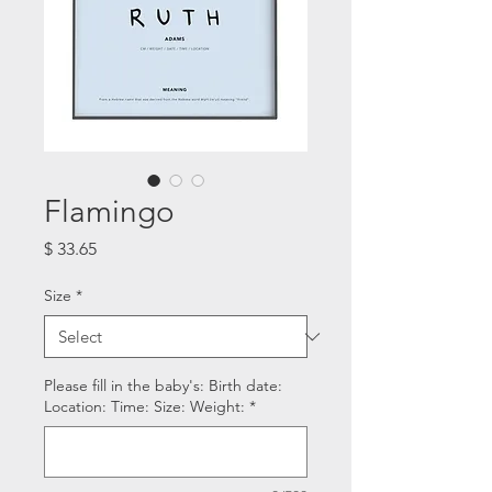
Flamingo
Price
$ 33.65
Size
*
Please fill in the baby's: Birth date:
Location: Time: Size: Weight:
*