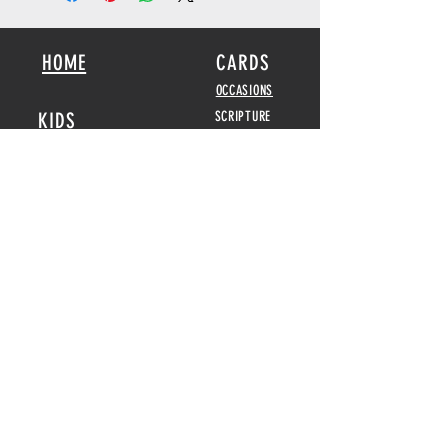
HOME
CARDS
OCCASIONS
KIDS
SCRIPTURE
BOOKS
POSTERS
SEED CARDS
BIBLICAL FEASTS &
HOLIDAYS
DISPLAY CARDS
CALENDARS
2026-2027
GAMES
HOME DECOR
ABOUT
POSTERS
REVIEWS
MENORAHS
CONTACT
DOUBLE
CANDELABRAS