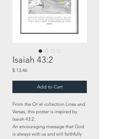
Isaiah 43:2
Price
$ 13.46
Add to Cart
From the Or’el collection Lines and
Verses, this poster is inspired by
Isaiah 43:2.
An encouraging message that God
is always with us and will faithfully