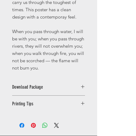
carry us through the toughest of
times. This poster has a clean
design with a contemporay feel.
When you pass through water, I will
be with you; when you pass through
rivers, they will not overwhelm you;
when you walk through fire, you will
not be scorched — the flame will
not burn you.
Download Package
This licence is for PERSONAL USE
Printing Tips
ONLY. You may print the artwork for
yourself or as gifts for friends and
Printing Your Digital Download
family. Commercial use, resale,
For the best results, print your
redistribution, sharing, or uploading
artwork on high-quality matte, satin,
the files to third-party platforms is
or fine art paper with a weight of at