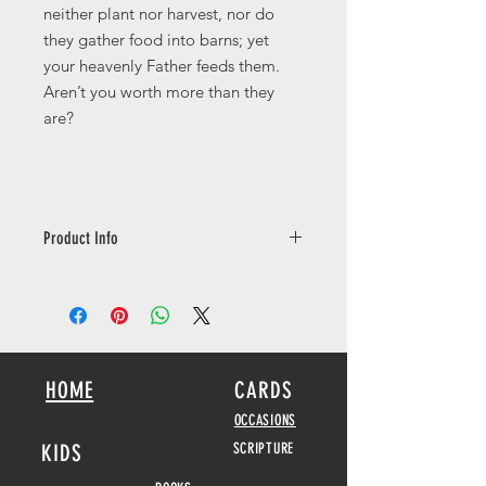
neither plant nor harvest, nor do
they gather food into barns; yet
your heavenly Father feeds them.
Aren’t you worth more than they
are?
Product Info
This card is a 148mm square size with
a nice thickness of 350gsm and has a
sik soft touch lamination finish giving
this card a lovely high quality finish.
Inside message: Matthew 6:25-26
HOME
CARDS
Copyright Complete Jewish Bible
OCCASIONS
KIDS
SCRIPTURE