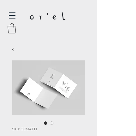
SKU: GCMATT1