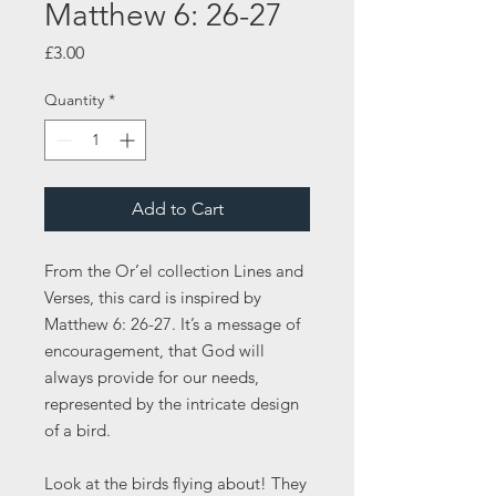
Matthew 6: 26-27
Price
£3.00
Quantity
*
Add to Cart
From the Or’el collection Lines and
Verses, this card is inspired by
Matthew 6: 26-27. It’s a message of
encouragement, that God will
always provide for our needs,
represented by the intricate design
of a bird.
Look at the birds flying about! They