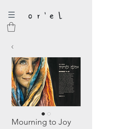
Mourning to Joy