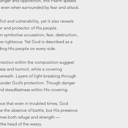
danger and opposition, this Psalm speaks
for business or comm
Print at the highes
n even when surrounded by fear and attack.
the artwork in a way
Avoid "Fit to Page
or integrity of the de
Frame your print 
training, NFTs, or digi
lict and vulnerability, yet it also reveals
preserve it.
er and protector of His people.
Please note: Colours
n symbolise accusation, fear, destruction,
and printed products
the righteous. Yet God is described as a
settings.
ding His people on every side.
irection within the composition suggest
ss and turmoil, while a covering
eneath. Layers of light breaking through
d under God’s protection. Though danger
nd steadfastness within His covering.
nce that even in troubled times, God
e the absence of battle, but His presence
omes both refuge and strength —
g the head of the weary.