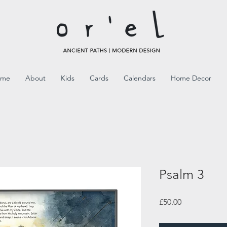
ome
About
Kids
Cards
Calendars
Home Decor
Psalm 3
Price
£50.00