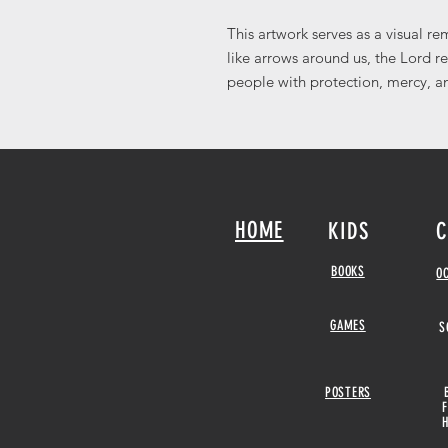
This artwork serves as a visual r
like arrows around us, the Lord r
people with protection, mercy, an
HOME
KIDS
C
BOOKS
O
GAMES
S
POSTERS