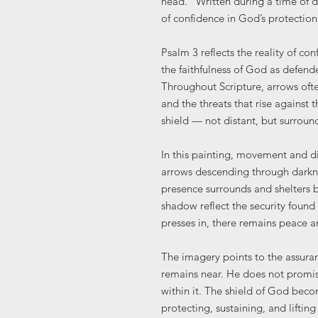
head.” Written during a time of 
of confidence in God’s protectio
Psalm 3 reflects the reality of conf
the faithfulness of God as defend
Throughout Scripture, arrows ofte
and the threats that rise against 
shield — not distant, but surroun
In this painting, movement and d
arrows descending through darkne
presence surrounds and shelters b
shadow reflect the security foun
presses in, there remains peace a
The imagery points to the assura
remains near. He does not promis
within it. The shield of God bec
protecting, sustaining, and liftin