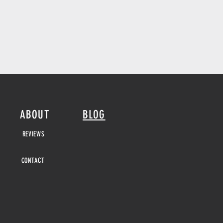
ABOUT
BLOG
REVIEWS
CONTACT