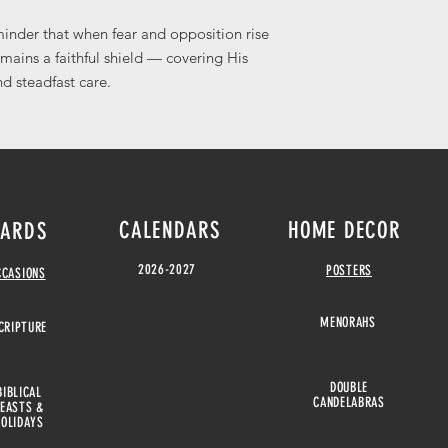
eminder that when fear and opposition rise
emains a faithful shield — covering His
d steadfast care.
CALENDARS
HOME DECOR
ARDS
2026-2027
POSTERS
CCASIONS
MENORAHS
CRIPTURE
DOUBLE
BIBLICAL
CANDELABRAS
FEASTS &
HOLIDAYS