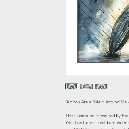
But You Are a Shield Around Me 
This illustration is inspired by Ps
You, Lord, are a shield around m