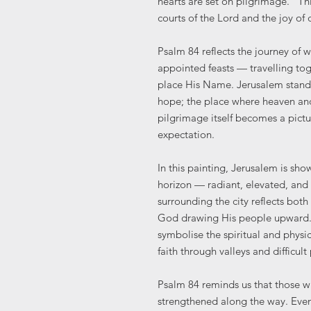
hearts are set on pilgrimage.” Th
courts of the Lord and the joy of
Psalm 84 reflects the journey of 
appointed feasts — travelling to
place His Name. Jerusalem stands
hope; the place where heaven and 
pilgrimage itself becomes a pictu
expectation.
In this painting, Jerusalem is sh
horizon — radiant, elevated, and 
surrounding the city reflects bot
God drawing His people upward. 
symbolise the spiritual and physic
faith through valleys and difficult
Psalm 84 reminds us that those 
strengthened along the way. Even