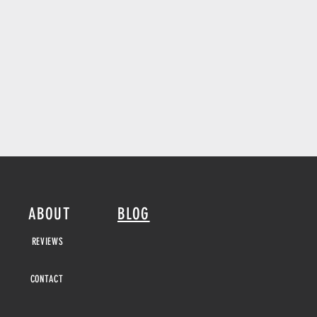
ABOUT
BLOG
REVIEWS
CONTACT