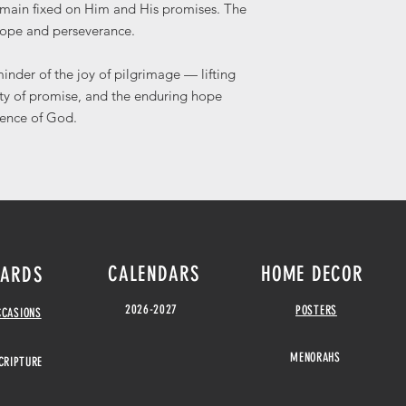
remain fixed on Him and His promises. The
hope and perseverance.
minder of the joy of pilgrimage — lifting
ity of promise, and the enduring hope
sence of God.
CALENDARS
HOME DECOR
ARDS
2026-2027
POSTERS
CCASIONS
MENORAHS
CRIPTURE