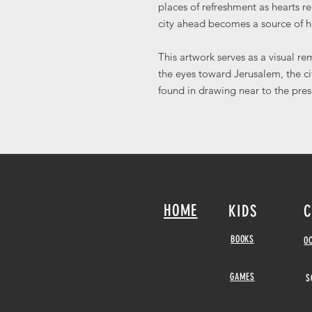
places of refreshment as hearts 
city ahead becomes a source of 
This artwork serves as a visual re
the eyes toward Jerusalem, the c
found in drawing near to the pre
HOME
KIDS
C
BOOKS
O
GAMES
S