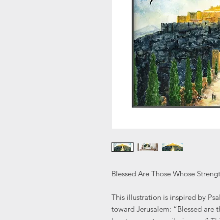
Blessed Are Those Whose Strength
This illustration is inspired by P
toward Jerusalem: “Blessed are t