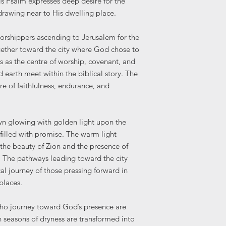
is Psalm expresses deep desire for the
Print at the highes
 drawing near to His dwelling place.
Avoid "Fit to Page
Frame your print 
worshippers ascending to Jerusalem for the
preserve it.
gether toward the city where God chose to
Please note: Colours
 as the centre of worship, covenant, and
and printed products
earth meet within the biblical story. The
settings.
re of faithfulness, endurance, and
own glowing with golden light upon the
filled with promise. The warm light
h the beauty of Zion and the presence of
The pathways leading toward the city
al journey of those pressing forward in
 places.
who journey toward God’s presence are
 seasons of dryness are transformed into