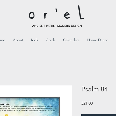
ome
About
Kids
Cards
Calendars
Home Decor
Psalm 84
Price
£21.00