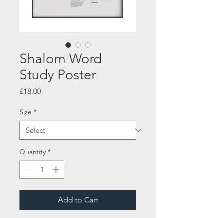
Shalom Word
Study Poster
Price
£18.00
Size
*
Quantity
*
Add to Cart