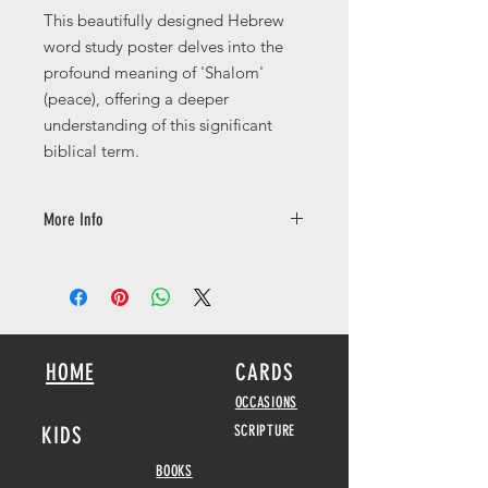
This beautifully designed Hebrew
word study poster delves into the
profound meaning of 'Shalom'
(peace), offering a deeper
understanding of this significant
biblical term.
More Info
Available in a number of different
sizes printed on 250gsm with a silk
finish.
HOME
CARDS
OCCASIONS
KIDS
SCRIPTURE
BOOKS