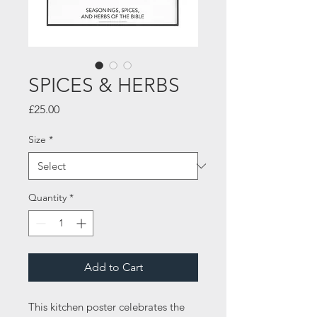
SPICES & HERBS
Price
£25.00
Size
*
Quantity
*
Add to Cart
This kitchen poster celebrates the