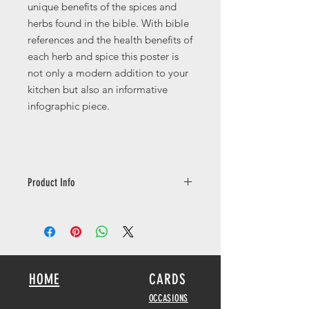
unique benefits of the spices and
herbs found in the bible. With bible
references and the health benefits of
each herb and spice this poster is
not only a modern addition to your
kitchen but also an informative
infographic piece.
Product Info
Available in a number of different
sizes printed on 250gsm with a silk
finish.
Copyright © 2014,2016 by the Tree of
HOME
CARDS
Life Bible Society. Used by permission
of the Tree of Life Bible Society.
OCCASIONS