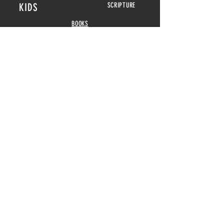
KIDS
SCRIPTURE
BOOKS
POSTERS
SEED CARDS
BIBLICAL FEASTS &
HOLIDAYS
DISPLAY CARDS
CALENDARS
2026-2027
GAMES
HOME DECOR
ABOUT
POSTERS
REVIEWS
MENORAHS
CONTACT
DOUBLE
CANDELABRAS
BLOG
COASTERS