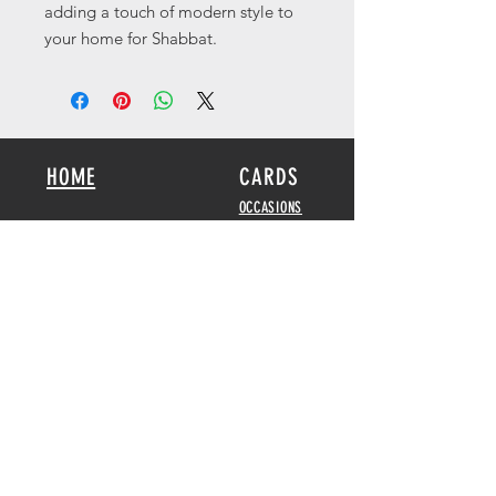
adding a touch of modern style to
your home for Shabbat.
HOME
CARDS
OCCASIONS
KIDS
SCRIPTURE
BOOKS
POSTERS
SEED CARDS
BIBLICAL FEASTS &
HOLIDAYS
DISPLAY CARDS
CALENDARS
2026-2027
GAMES
HOME DECOR
ABOUT