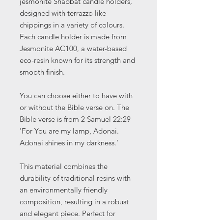
jesmonite Shabbat candle holders,
designed with terrazzo like
chippings in a variety of colours.
Each candle holder is made from
Jesmonite AC100, a water-based
eco-resin known for its strength and
smooth finish.
You can choose either to have with
or without the Bible verse on. The
Bible verse is from 2 Samuel 22:29
'For You are my lamp, Adonai.
Adonai shines in my darkness.'
This material combines the
durability of traditional resins with
an environmentally friendly
composition, resulting in a robust
and elegant piece. Perfect for