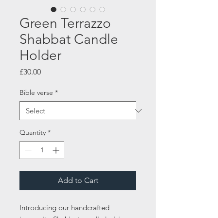
Green Terrazzo
Shabbat Candle
Holder
Price
£30.00
Bible verse
*
Quantity
*
Add to Cart
Introducing our handcrafted