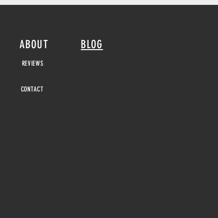
ABOUT
BLOG
REVIEWS
CONTACT