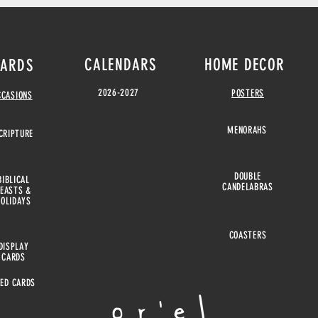
CALENDARS
HOME DECOR
ARDS
2026-2027
POSTERS
CCASIONS
MENORAHS
CRIPTURE
DOUBLE
BIBLICAL
CANDELABRAS
FEASTS &
HOLIDAYS
COASTERS
DISPLAY
CARDS
EED CARDS