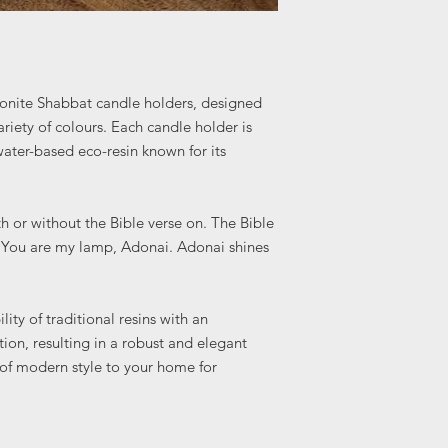
onite Shabbat candle holders, designed
ariety of colours. Each candle holder is
ter-based eco-resin known for its
h or without the Bible verse on. The Bible
r You are my lamp, Adonai. Adonai shines
ity of traditional resins with an
ion, resulting in a robust and elegant
 of modern style to your home for