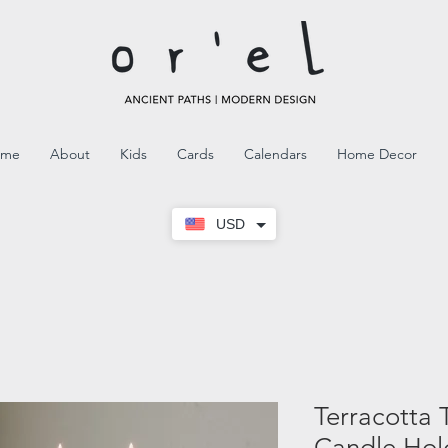
ome
About
Kids
Cards
Calendars
Home Decor
USD
Terracotta 
Candle Hol