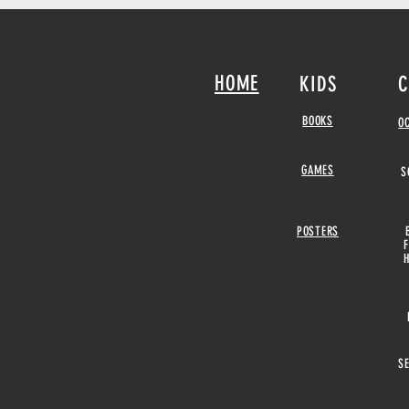
HOME
KIDS
C
BOOKS
O
GAMES
S
POSTERS
S