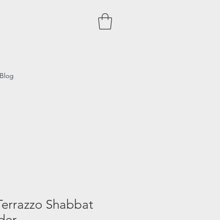
Blog
Terrazzo Shabbat
der