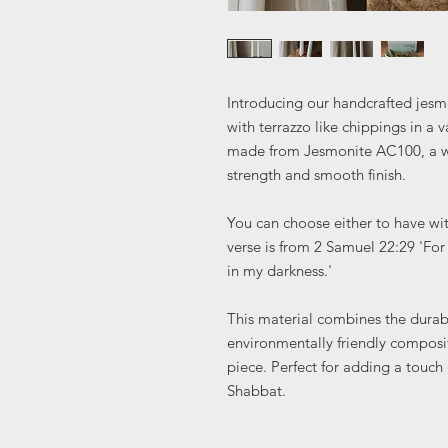
Introducing our handcrafted jesm
with terrazzo like chippings in a v
made from Jesmonite AC100, a wa
strength and smooth finish.
You can choose either to have wit
verse is from 2 Samuel 22:29 'Fo
in my darkness.'
This material combines the durabil
environmentally friendly composit
piece. Perfect for adding a touch
Shabbat.