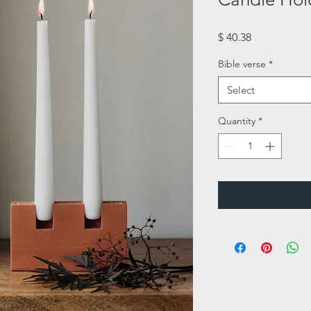
Price
$ 40.38
Bible verse
*
Select
Quantity
*