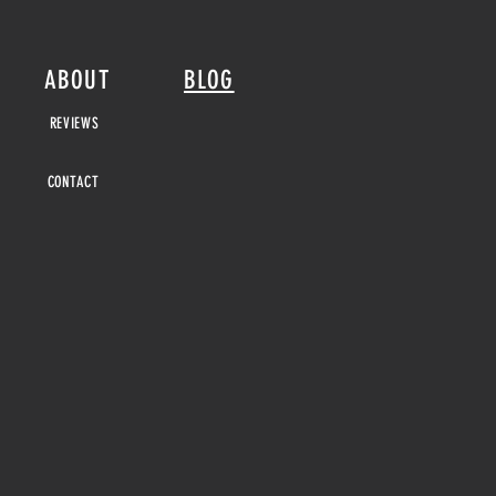
ABOUT
BLOG
REVIEWS
CONTACT