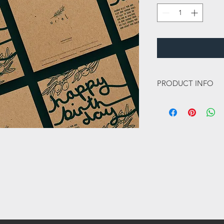
PRODUCT INFO
This card is a 148mm 
350gsm and has a sik 
this card a lovely high
Inside message:
Blank