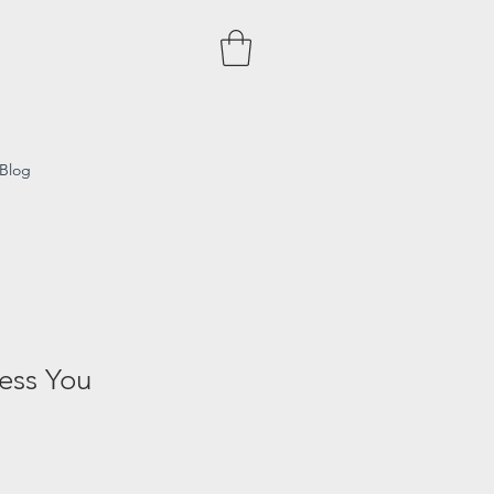
Blog
ess You