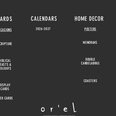
CALENDARS
HOME DECOR
ARDS
2026-2027
POSTERS
CCASIONS
MENORAHS
CRIPTURE
DOUBLE
BIBLICAL
CANDELABRAS
FEASTS &
HOLIDAYS
COASTERS
DISPLAY
CARDS
EED CARDS