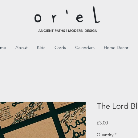
ome
About
Kids
Cards
Calendars
Home Decor
The Lord Bl
Price
£3.00
Quantity
*