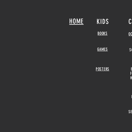
HOME
KIDS
C
BOOKS
O
GAMES
S
POSTERS
S