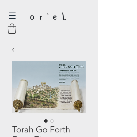
Torah Go Forth