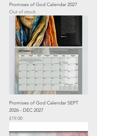
Promises of God Calendar 2027
Out of stock
Promises of God Calendar SEPT
2026 - DEC 2027
Price
£19.00