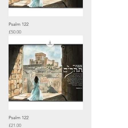
Psalm 122
Price
£50.00
Psalm 122
Price
£21.00