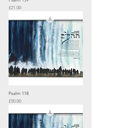
Price
£21.00
Psalm 118
Price
£50.00