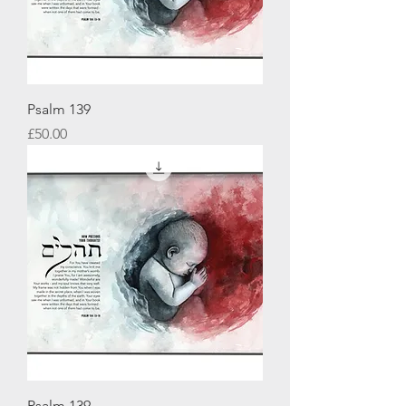
Psalm 139
Price
£50.00
Psalm 139