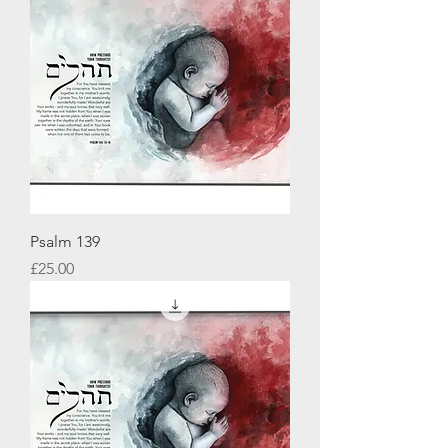
Psalm 139
Price
£25.00